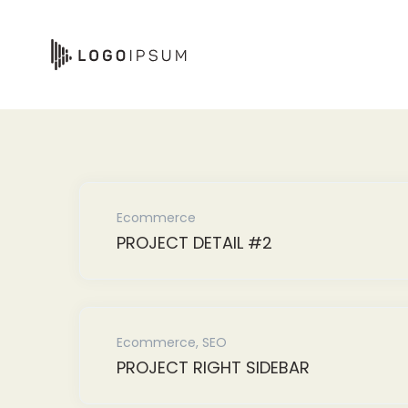
Skip
to
content
Ecommerce
PROJECT DETAIL #2
Ecommerce
,
SEO
PROJECT RIGHT SIDEBAR