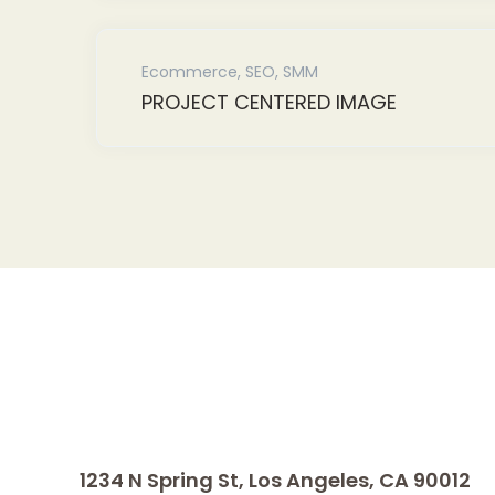
Ecommerce
,
SEO
,
SMM
PROJECT CENTERED IMAGE
1234 N Spring St, Los Angeles, CA 90012