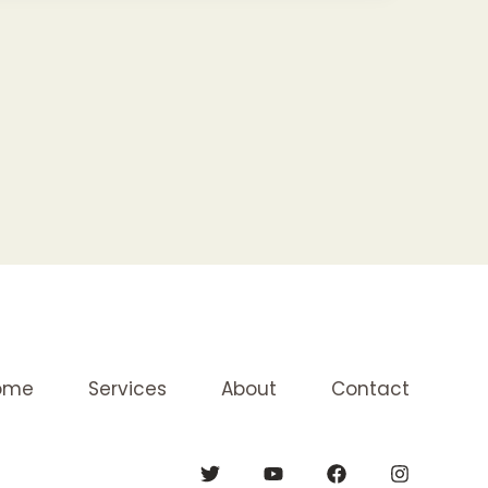
ome
Services
About
Contact