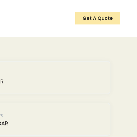
Get A Quote
ER
ce
BAR