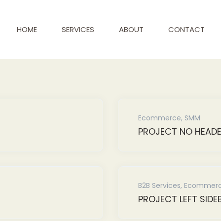
HOME
SERVICES
ABOUT
CONTACT
Ecommerce
,
SMM
PROJECT NO HEAD
B2B Services
,
Ecommer
PROJECT LEFT SIDE