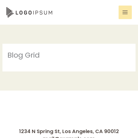
Skip
to
content
Blog Grid
1234 N Spring St, Los Angeles, CA 90012