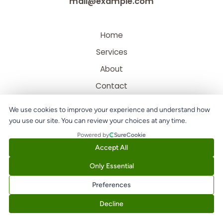
mail@example.com
Home
Services
About
Contact
We use cookies to improve your experience and understand how
you use our site. You can review your choices at any time.
Powered by
SureCookie
Accept All
Only Essential
Copyright © 2026 Digital Abbot | Powered by Digital Abbot
Preferences
Decline