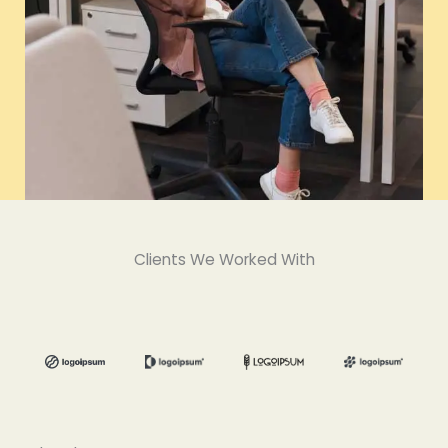
Clients We Worked With