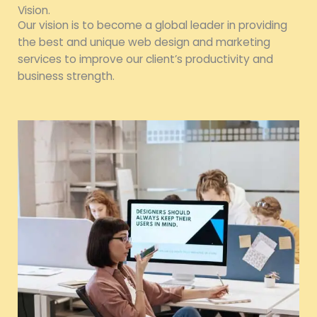
Vision.
Our vision is to become a global leader in providing
the best and unique web design and marketing
services to improve our client’s productivity and
business strength.