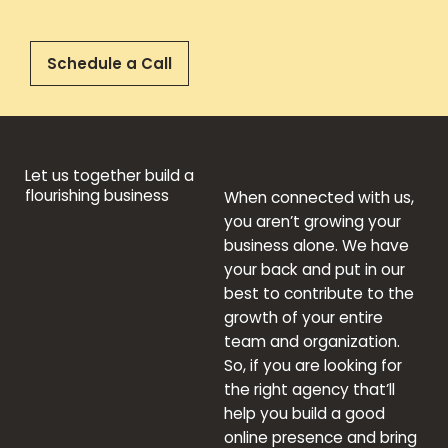
Schedule a Call
Let us together build a
flourishing business
When connected with us,
you aren’t growing your
business alone. We have
your back and put in our
best to contribute to the
growth of your entire
team and organization.
So, if you are looking for
the right agency that’ll
help you build a good
online presence and bring