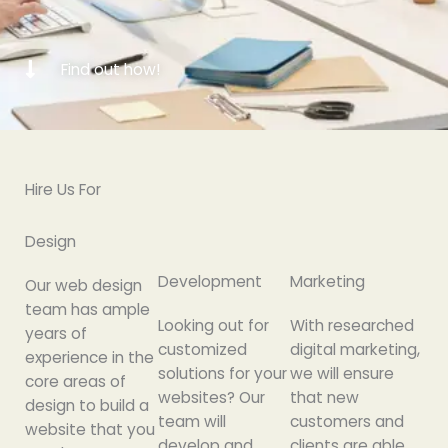
Find out how!
Hire Us For
Design
Development
Marketing
Our web design
team has ample
Looking out for
With researched
years of
customized
digital marketing,
experience in the
solutions for your
we will ensure
core areas of
websites? Our
that new
design to build a
team will
customers and
website that you
develop and
clients are able