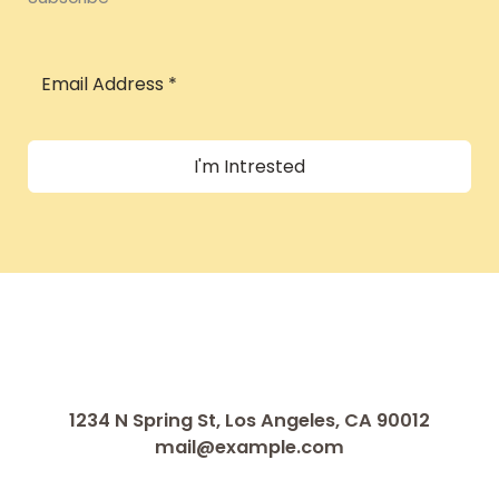
I'm Intrested
1234 N Spring St, Los Angeles, CA 90012
mail@example.com