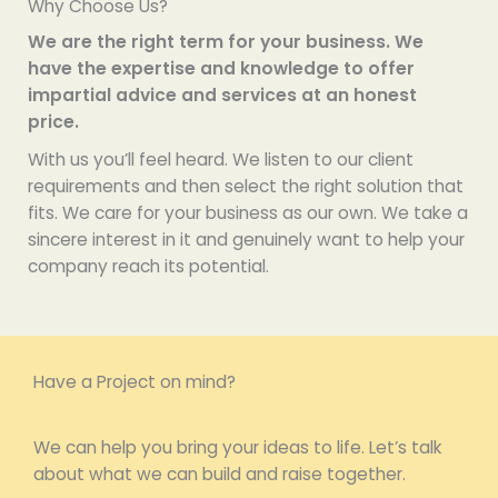
Why Choose Us?
We are the right term for your business. We
have the expertise and knowledge to offer
impartial advice and services at an honest
price.
With us you’ll feel heard. We listen to our client
requirements and then select the right solution that
fits. We care for your business as our own. We take a
sincere interest in it and genuinely want to help your
company reach its potential.
Have a Project on mind?
We can help you bring your ideas to life. Let’s talk
about what we can build and raise together.