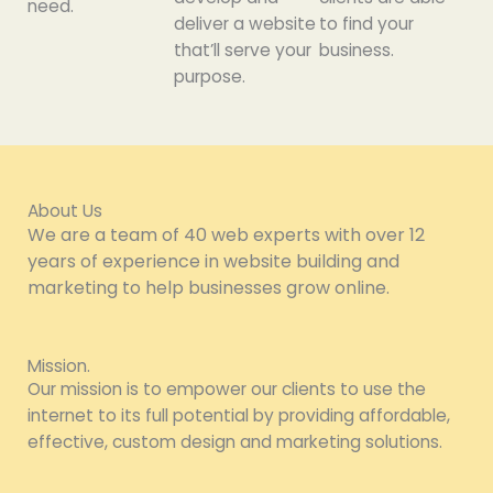
need.
deliver a website
to find your
that’ll serve your
business.
purpose.
About Us
We are a team of 40 web experts with over 12
years of experience in website building and
marketing to help businesses grow online.
Mission.
Our mission is to empower our clients to use the
internet to its full potential by providing affordable,
effective, custom design and marketing solutions.