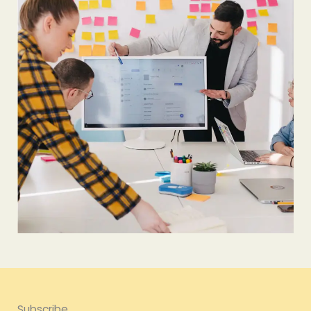
Subscribe