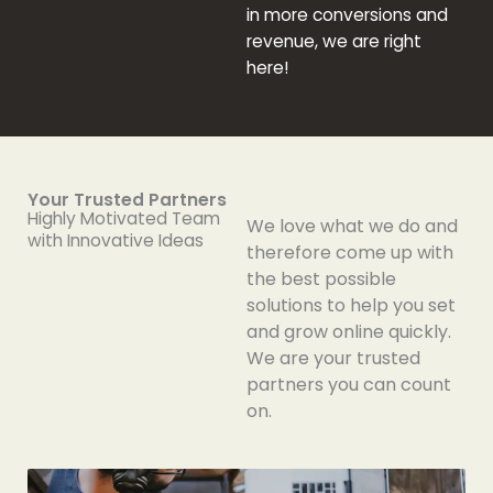
in more conversions and
revenue, we are right
here!
Your Trusted Partners
Highly Motivated Team
We love what we do and
with Innovative Ideas
therefore come up with
the best possible
solutions to help you set
and grow online quickly.
We are your trusted
partners you can count
on.